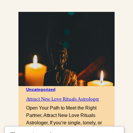
Uncategorized
Attract New Love Rituals Astrologer
Open Your Path to Meet the Right
Partner, Attract New Love Rituals
Astrologer, If you’re single, lonely, or
keep attracting the wrong people,