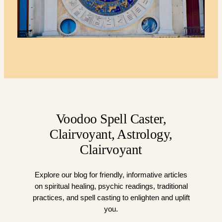
Voodoo Spell Caster,
Clairvoyant, Astrology,
Clairvoyant
Explore our blog for friendly, informative articles
on spiritual healing, psychic readings, traditional
practices, and spell casting to enlighten and uplift
you.