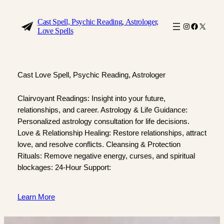
Skip
to
Cast Spell, Psychic Reading, Astrologer,
Instagram
Faceboo
X
Love Spells
content
Cast Love Spell, Psychic Reading, Astrologer
Clairvoyant Readings: Insight into your future,
relationships, and career. Astrology & Life Guidance:
Personalized astrology consultation for life decisions.
Love & Relationship Healing: Restore relationships, attract
love, and resolve conflicts. Cleansing & Protection
Rituals: Remove negative energy, curses, and spiritual
blockages: 24-Hour Support:
Learn More