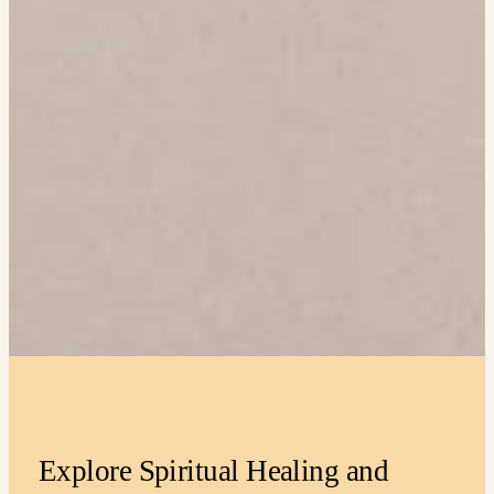
Explore Spiritual Healing and