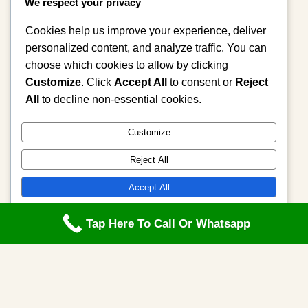
We respect your privacy
Mama Zula performs traditional
attraction work to cleanse your…
Cookies help us improve your experience, deliver
personalized content, and analyze traffic. You can
choose which cookies to allow by clicking
Admin
2 weeks ago
Customize
. Click
Accept All
to consent or
Reject
All
to decline non-essential cookies.
Customize
Reject All
Accept All
Powered by
Tap Here To Call Or Whatsapp
Category 4
The Healing Power of Sacred Intentions