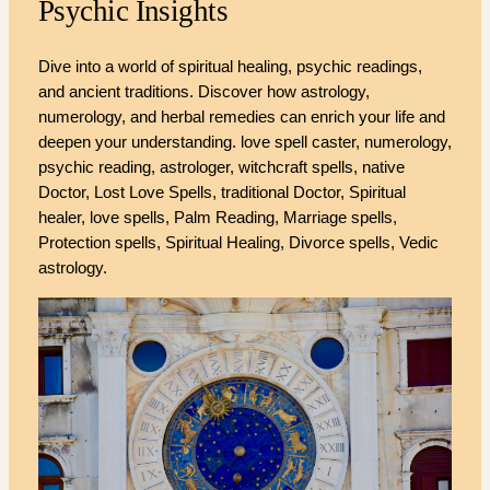
Psychic Insights
Dive into a world of spiritual healing, psychic readings,
and ancient traditions. Discover how astrology,
numerology, and herbal remedies can enrich your life and
deepen your understanding. love spell caster, numerology,
psychic reading, astrologer, witchcraft spells, native
Doctor, Lost Love Spells, traditional Doctor, Spiritual
healer, love spells, Palm Reading, Marriage spells,
Protection spells, Spiritual Healing, Divorce spells, Vedic
astrology.