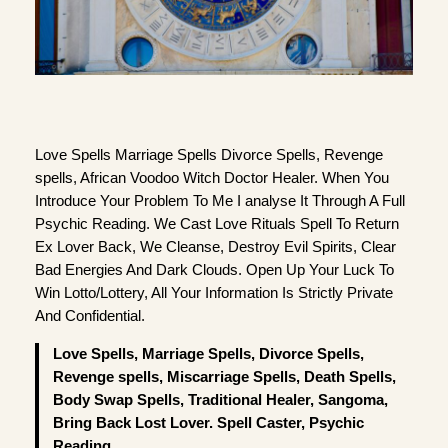
Love Spells Marriage Spells Divorce Spells, Revenge
spells, African Voodoo Witch Doctor Healer. When You
Introduce Your Problem To Me I analyse It Through A Full
Psychic Reading. We Cast Love Rituals Spell To Return
Ex Lover Back, We Cleanse, Destroy Evil Spirits, Clear
Bad Energies And Dark Clouds. Open Up Your Luck To
Win Lotto/Lottery, All Your Information Is Strictly Private
And Confidential.
Love Spells, Marriage Spells, Divorce Spells,
Revenge spells, Miscarriage Spells, Death Spells,
Body Swap Spells, Traditional Healer, Sangoma,
Bring Back Lost Lover. Spell Caster, Psychic
Reading.