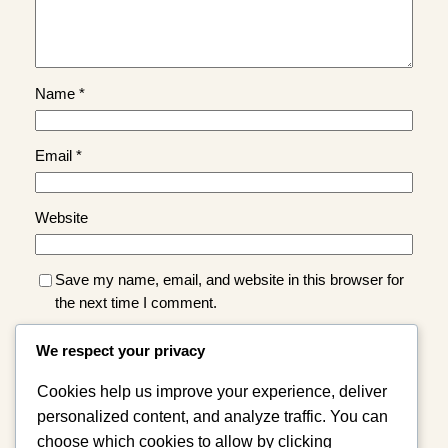
Name
*
Email
*
Website
Save my name, email, and website in this browser for
the next time I comment.
We respect your privacy
Cookies help us improve your experience, deliver
personalized content, and analyze traffic. You can
choose which cookies to allow by clicking