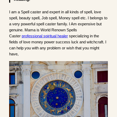
I am a Spell caster and expert in all kinds of spell, love
spell, beauty spell, Job spell, Money spell etc. I belongs to
a very powerful spell caster family. I Am expensive but
genuine. Mama is World Renown Spells
Caster
professional spiritual healer
specializing in the
fields of love money power success luck and witchcraft. I
can help you with any problem or wish that you might
have,