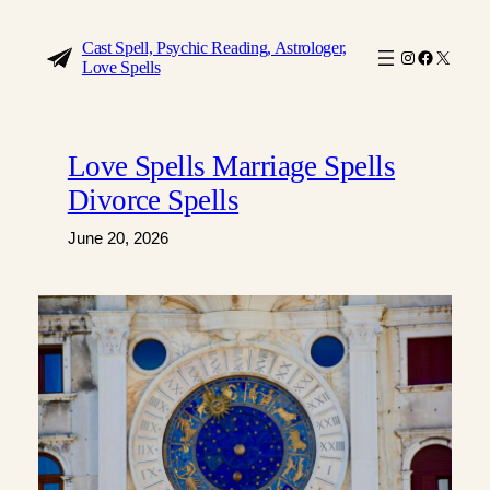
Skip
to
Cast Spell, Psychic Reading, Astrologer,
Instagram
Faceboo
X
Love Spells
content
Love Spells Marriage Spells
Divorce Spells
June 20, 2026