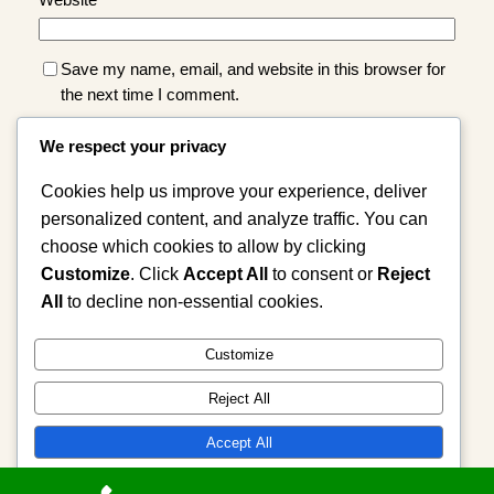
Website
Save my name, email, and website in this browser for
the next time I comment.
We respect your privacy
Cookies help us improve your experience, deliver
personalized content, and analyze traffic. You can
choose which cookies to allow by clicking
Customize
. Click
Accept All
to consent or
Reject
Instagram
Facebook
X
All
to decline non-essential cookies.
Cast Spell, Psychic Reading, Astrologer,
Customize
Love Spells
Reject All
Accept All
Powered by