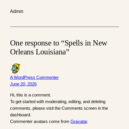
Admin
One response to “Spells in New
Orleans Louisiana”
A WordPress Commenter
June 20, 2026
Hi, this is a comment.
To get started with moderating, editing, and deleting
comments, please visit the Comments screen in the
dashboard.
Commenter avatars come from
Gravatar
.