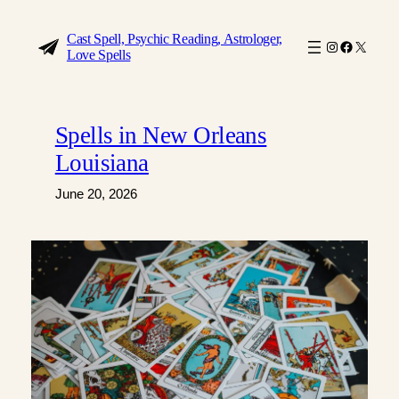
Skip
to
Cast Spell, Psychic Reading, Astrologer,
Instagram
Faceboo
X
Love Spells
content
Spells in New Orleans
Louisiana
June 20, 2026