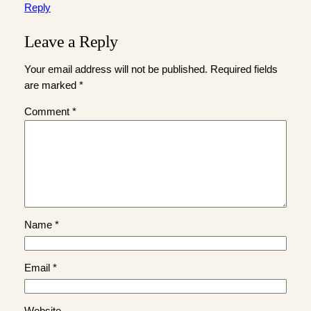
Reply
Leave a Reply
Your email address will not be published.
Required fields
are marked
*
Comment
*
Name
*
Email
*