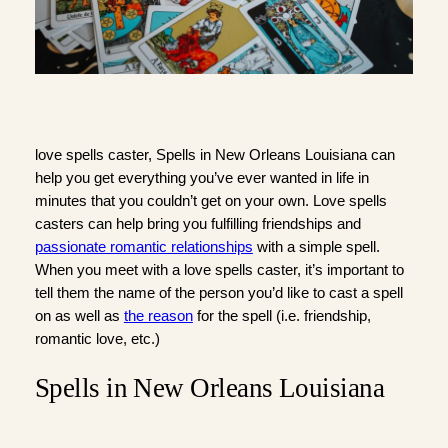
love spells caster, Spells in New Orleans Louisiana can
help you get everything you’ve ever wanted in life in
minutes that you couldn’t get on your own. Love spells
casters can help bring you fulfilling friendships and
passionate romantic relationships
with a simple spell.
When you meet with a love spells caster, it’s important to
tell them the name of the person you’d like to cast a spell
on as well as
the reason
for the spell (i.e. friendship,
romantic love, etc.)
Spells in New Orleans Louisiana